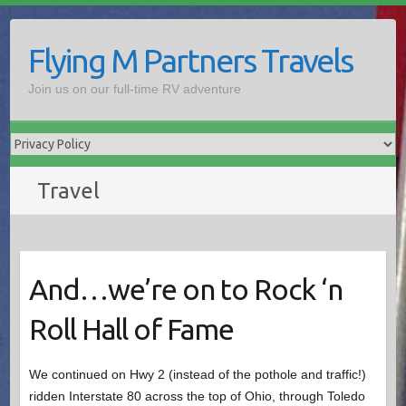
Skip
to
Flying M Partners Travels
content
Join us on our full-time RV adventure
Travel
And…we’re on to Rock ‘n
Roll Hall of Fame
We continued on Hwy 2 (instead of the pothole and traffic!)
ridden Interstate 80 across the top of Ohio, through Toledo