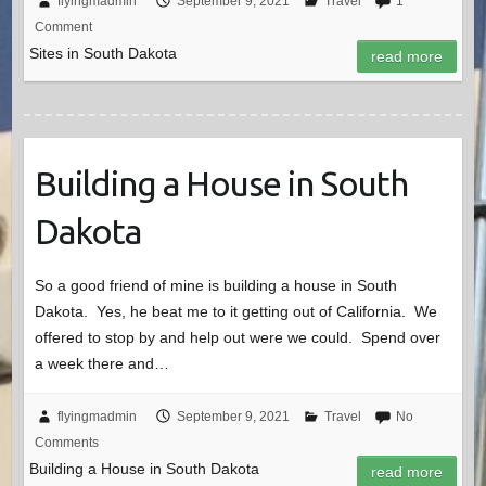
flyingmadmin
September 9, 2021
Travel
1
Comment
Sites in South Dakota
read more
Building a House in South
Dakota
So a good friend of mine is building a house in South
Dakota. Yes, he beat me to it getting out of California. We
offered to stop by and help out were we could. Spend over
a week there and…
flyingmadmin
September 9, 2021
Travel
No
Comments
Building a House in South Dakota
read more