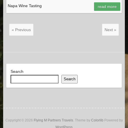
Napa Wine Tasting
read more
« Previous
Next »
Search
Search
Copyright © 2026
Flying M Partners Travels
. Theme by
Colorlib
Powered by
WordPress