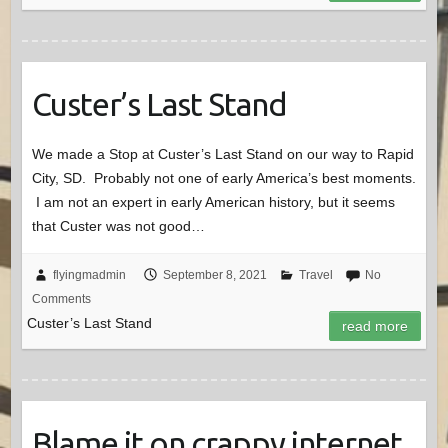
Custer’s Last Stand
We made a Stop at Custer’s Last Stand on our way to Rapid
City, SD. Probably not one of early America’s best moments.
I am not an expert in early American history, but it seems
that Custer was not good…
flyingmadmin
September 8, 2021
Travel
No
Comments
Custer’s Last Stand
read more
Blame it on crappy internet