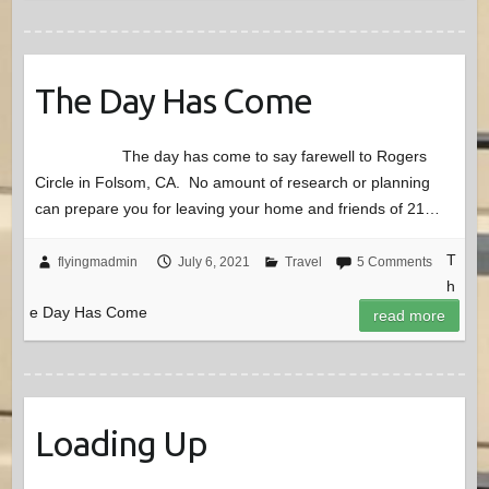
The Day Has Come
The day has come to say farewell to Rogers
Circle in Folsom, CA. No amount of research or planning
can prepare you for leaving your home and friends of 21…
T
flyingmadmin
July 6, 2021
Travel
5 Comments
h
e Day Has Come
read more
Loading Up