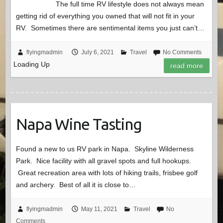
The full time RV lifestyle does not always mean
getting rid of everything you owned that will not fit in your
RV. Sometimes there are sentimental items you just can’t…
flyingmadmin
July 6, 2021
Travel
No Comments
Loading Up
read more
Napa Wine Tasting
Found a new to us RV park in Napa. Skyline Wilderness
Park. Nice facility with all gravel spots and full hookups.
Great recreation area with lots of hiking trails, frisbee golf
and archery. Best of all it is close to…
flyingmadmin
May 11, 2021
Travel
No
Comments