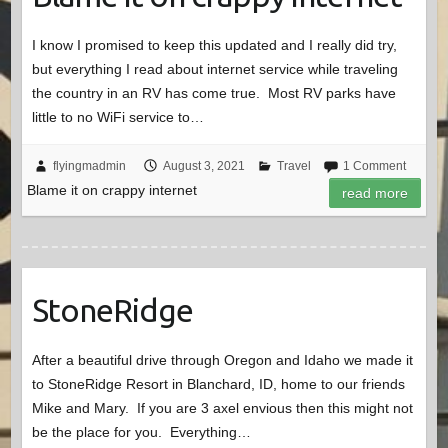
I know I promised to keep this updated and I really did try,
but everything I read about internet service while traveling
the country in an RV has come true. Most RV parks have
little to no WiFi service to…
flyingmadmin
August 3, 2021
Travel
1 Comment
Blame it on crappy internet
read more
StoneRidge
After a beautiful drive through Oregon and Idaho we made it
to StoneRidge Resort in Blanchard, ID, home to our friends
Mike and Mary. If you are 3 axel envious then this might not
be the place for you. Everything…