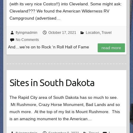
(with its very nice Costco!!) into Cleveland. Some might ask:
Cleveland??? We found the American Wilderness RV
Campground (advertised…
flyingmadmin
October 17, 2021
Location
,
Travel
No Comments
And…we’re on to Rock ‘n Roll Hall of Fame
read more
Sites in South Dakota
The Rapid City area of South Dakota has so much to see.
Mt Rushmore, Crazy Horse Monument, Bad Lands and so
much more. At the top of my list is Mount Rushmore. This
is an amazing monument to the American…