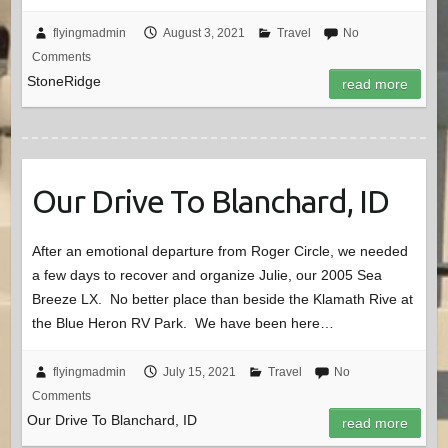
flyingmadmin
August 3, 2021
Travel
No
Comments
StoneRidge
read more
Our Drive To Blanchard, ID
After an emotional departure from Roger Circle, we needed
a few days to recover and organize Julie, our 2005 Sea
Breeze LX. No better place than beside the Klamath Rive at
the Blue Heron RV Park. We have been here…
flyingmadmin
July 15, 2021
Travel
No
Comments
Our Drive To Blanchard, ID
read more