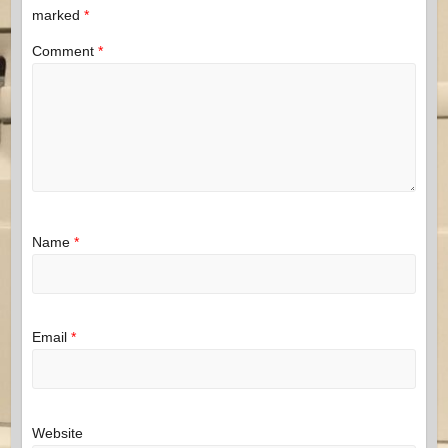
marked
*
Comment
*
Name
*
Email
*
Website