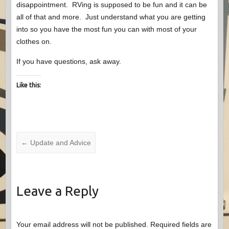
disappointment. RVing is supposed to be fun and it can be
all of that and more. Just understand what you are getting
into so you have the most fun you can with most of your
clothes on.
If you have questions, ask away.
Like this:
←
Update and Advice
Leave a Reply
Your email address will not be published.
Required fields are