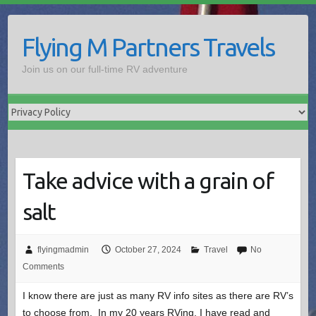
Skip
to
Flying M Partners Travels
content
Join us on our full-time RV adventure
Take advice with a grain of
salt
flyingmadmin
October 27, 2024
Travel
No
Comments
I know there are just as many RV info sites as there are RV’s
to choose from. In my 20 years RVing, I have read and