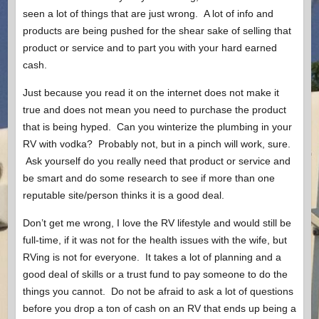
seen a lot of things that are just wrong. A lot of info and
products are being pushed for the shear sake of selling that
product or service and to part you with your hard earned
cash.
Just because you read it on the internet does not make it
true and does not mean you need to purchase the product
that is being hyped. Can you winterize the plumbing in your
RV with vodka? Probably not, but in a pinch will work, sure.
Ask yourself do you really need that product or service and
be smart and do some research to see if more than one
reputable site/person thinks it is a good deal.
Don’t get me wrong, I love the RV lifestyle and would still be
full-time, if it was not for the health issues with the wife, but
RVing is not for everyone. It takes a lot of planning and a
good deal of skills or a trust fund to pay someone to do the
things you cannot. Do not be afraid to ask a lot of questions
before you drop a ton of cash on an RV that ends up being a