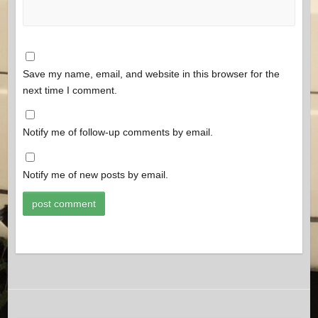
Save my name, email, and website in this browser for the
next time I comment.
Notify me of follow-up comments by email.
Notify me of new posts by email.